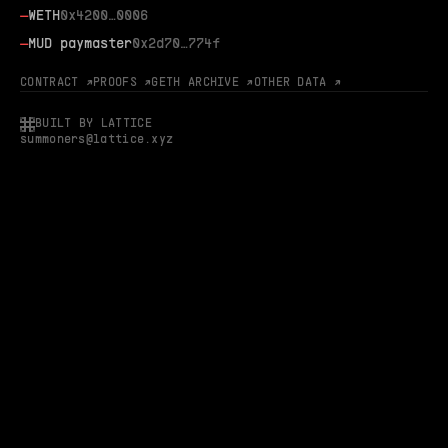
—
WETH
0x4200…0006
—
MUD paymaster
0x2d70…774f
CONTRACT ↗
PROOFS ↗
GETH ARCHIVE ↗
OTHER DATA ↗
BUILT BY LATTICE
summoners@lattice.xyz