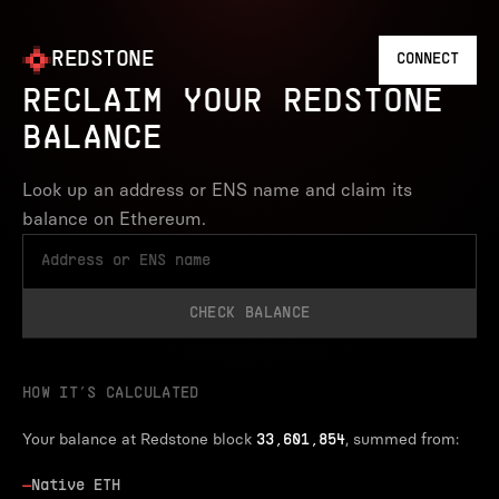
REDSTONE
CONNECT
RECLAIM YOUR REDSTONE
BALANCE
Look up an address or ENS name and claim its
balance on Ethereum.
CHECK BALANCE
HOW IT’S CALCULATED
Your balance at Redstone block
, summed from:
33,601,854
—
Native ETH