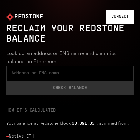
REDSTONE
CONNECT
RECLAIM YOUR REDSTONE
BALANCE
Look up an address or ENS name and claim its
balance on Ethereum.
CHECK BALANCE
HOW IT’S CALCULATED
Your balance at Redstone block
, summed from:
33,601,854
—
Native ETH