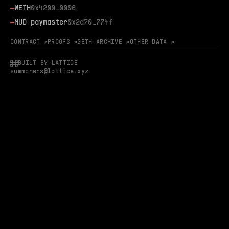
—
WETH
0x4200…0006
—
MUD paymaster
0x2d70…774f
CONTRACT ↗
PROOFS ↗
GETH ARCHIVE ↗
OTHER DATA ↗
BUILT BY LATTICE
summoners@lattice.xyz