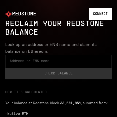
REDSTONE
CONNECT
RECLAIM YOUR REDSTONE
BALANCE
Look up an address or ENS name and claim its
balance on Ethereum.
CHECK BALANCE
HOW IT’S CALCULATED
Your balance at Redstone block
, summed from:
33,601,854
—
Native ETH