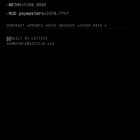
—
WETH
0x4200…0006
—
MUD paymaster
0x2d70…774f
CONTRACT ↗
PROOFS ↗
GETH ARCHIVE ↗
OTHER DATA ↗
BUILT BY LATTICE
summoners@lattice.xyz