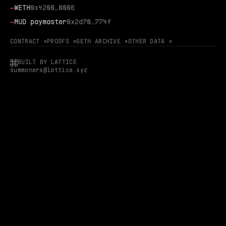
—
WETH
0x4200…0006
—
MUD paymaster
0x2d70…774f
CONTRACT ↗
PROOFS ↗
GETH ARCHIVE ↗
OTHER DATA ↗
BUILT BY LATTICE
summoners@lattice.xyz