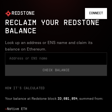
REDSTONE
CONNECT
RECLAIM YOUR REDSTONE
BALANCE
Look up an address or ENS name and claim its
balance on Ethereum.
CHECK BALANCE
HOW IT’S CALCULATED
Your balance at Redstone block
, summed from:
33,601,854
—
Native ETH