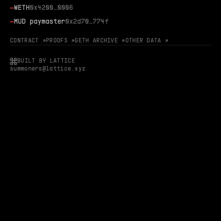
—
WETH
0x4200…0006
—
MUD paymaster
0x2d70…774f
CONTRACT ↗
PROOFS ↗
GETH ARCHIVE ↗
OTHER DATA ↗
BUILT BY LATTICE
summoners@lattice.xyz