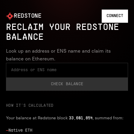
REDSTONE
CONNECT
RECLAIM YOUR REDSTONE
BALANCE
Look up an address or ENS name and claim its
balance on Ethereum.
CHECK BALANCE
HOW IT’S CALCULATED
Your balance at Redstone block
, summed from:
33,601,854
—
Native ETH