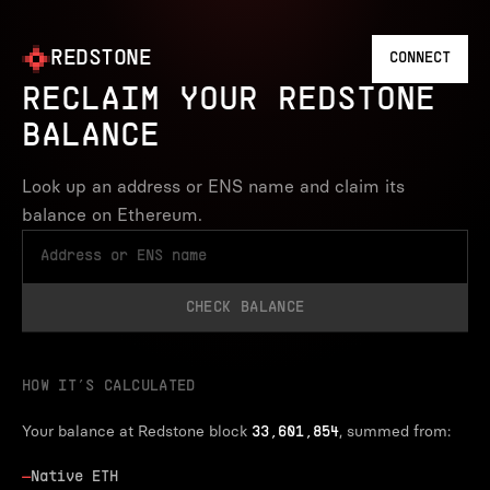
REDSTONE
CONNECT
RECLAIM YOUR REDSTONE
BALANCE
Look up an address or ENS name and claim its
balance on Ethereum.
CHECK BALANCE
HOW IT’S CALCULATED
Your balance at Redstone block
, summed from:
33,601,854
—
Native ETH