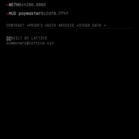
—
WETH
0x4200…0006
—
MUD paymaster
0x2d70…774f
CONTRACT ↗
PROOFS ↗
GETH ARCHIVE ↗
OTHER DATA ↗
BUILT BY LATTICE
summoners@lattice.xyz