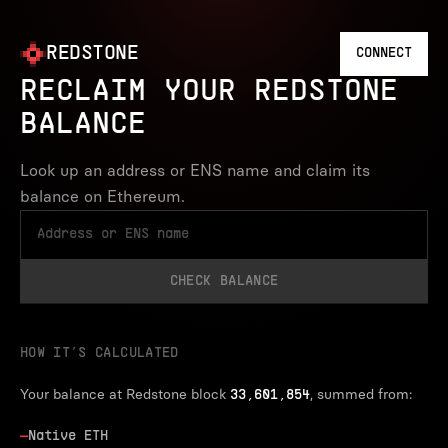
REDSTONE
CONNECT
RECLAIM YOUR REDSTONE
BALANCE
Look up an address or ENS name and claim its
balance on Ethereum.
CHECK BALANCE
HOW IT’S CALCULATED
Your balance at Redstone block
, summed from:
33,601,854
—
Native ETH