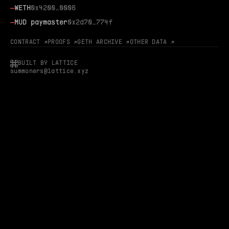
—
WETH
0x4200…0006
—
MUD paymaster
0x2d70…774f
CONTRACT ↗
PROOFS ↗
GETH ARCHIVE ↗
OTHER DATA ↗
BUILT BY LATTICE
summoners@lattice.xyz