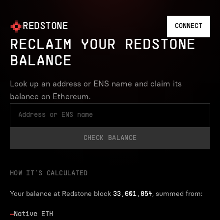
REDSTONE
CONNECT
RECLAIM YOUR REDSTONE
BALANCE
Look up an address or ENS name and claim its
balance on Ethereum.
CHECK BALANCE
HOW IT’S CALCULATED
Your balance at Redstone block
, summed from:
33,601,854
—
Native ETH