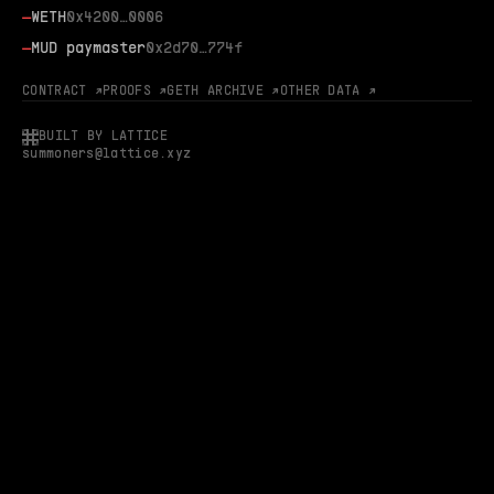
—
WETH
0x4200…0006
—
MUD paymaster
0x2d70…774f
CONTRACT ↗
PROOFS ↗
GETH ARCHIVE ↗
OTHER DATA ↗
BUILT BY LATTICE
summoners@lattice.xyz