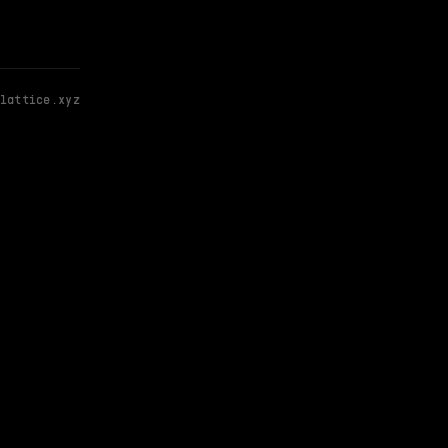
lattice.xyz