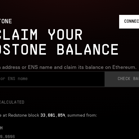
TONE
CONNEC
CLAIM YOUR
DSTONE BALANCE
 address or ENS name and claim its balance on Ethereum.
CHECK BA
CALCULATED
e at Redstone block
, summed from:
33,601,854
H
0…0006