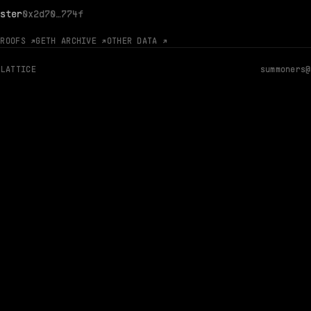
ster
0x2d70…774f
PROOFS ↗
GETH ARCHIVE ↗
OTHER DATA ↗
 LATTICE
summoners@