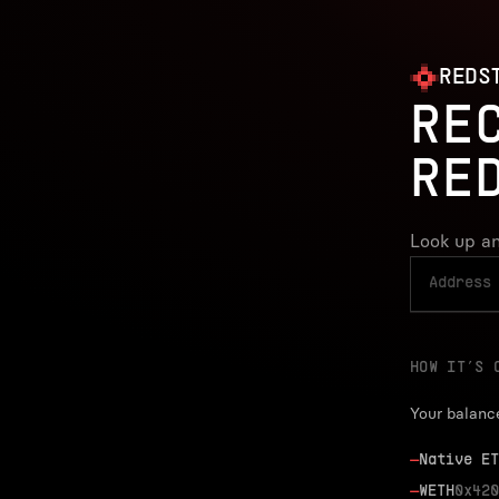
REDS
RE
RE
Look up an
HOW IT’S 
Your balanc
—
Native ET
—
WETH
0x420