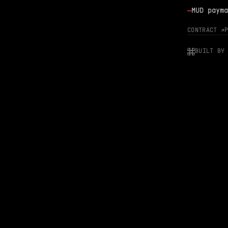
—
MUD payma
CONTRACT ↗
BUILT BY