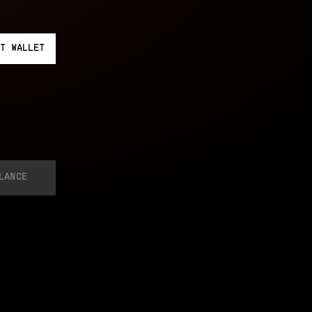
T
WALLET
LANCE