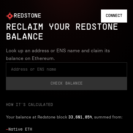
REDSTONE
CONNECT
RECLAIM YOUR REDSTONE
BALANCE
Look up an address or ENS name and claim its
balance on Ethereum.
CHECK BALANCE
HOW IT’S CALCULATED
Your balance at Redstone block
, summed from:
33,601,854
—
Native ETH