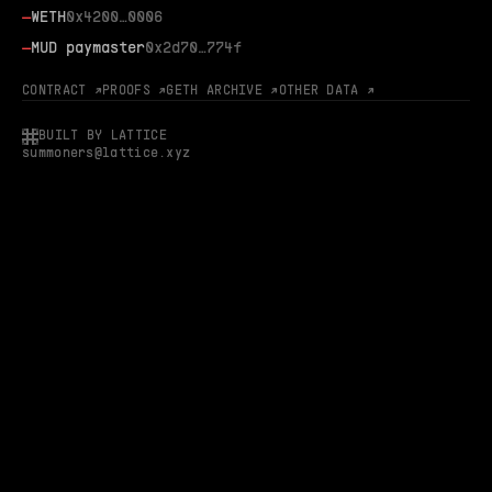
—
WETH
0x4200…0006
—
MUD paymaster
0x2d70…774f
CONTRACT ↗
PROOFS ↗
GETH ARCHIVE ↗
OTHER DATA ↗
BUILT BY LATTICE
summoners@lattice.xyz