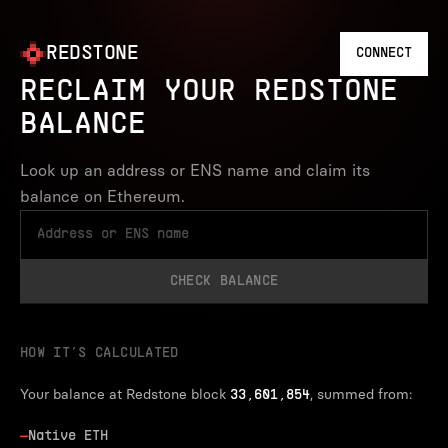
REDSTONE
CONNECT
RECLAIM YOUR REDSTONE
BALANCE
Look up an address or ENS name and claim its
balance on Ethereum.
CHECK BALANCE
HOW IT’S CALCULATED
Your balance at Redstone block
, summed from:
33,601,854
—
Native ETH