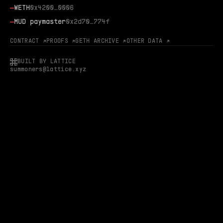
—
WETH
0x4200…0006
—
MUD paymaster
0x2d70…774f
CONTRACT ↗
PROOFS ↗
GETH ARCHIVE ↗
OTHER DATA ↗
BUILT BY LATTICE
summoners@lattice.xyz