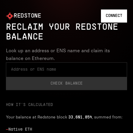
REDSTONE
CONNECT
RECLAIM YOUR REDSTONE
BALANCE
Look up an address or ENS name and claim its
balance on Ethereum.
CHECK BALANCE
HOW IT’S CALCULATED
Your balance at Redstone block
, summed from:
33,601,854
—
Native ETH