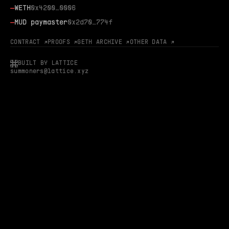
—
WETH
0x4200…0006
—
MUD paymaster
0x2d70…774f
CONTRACT ↗
PROOFS ↗
GETH ARCHIVE ↗
OTHER DATA ↗
BUILT BY LATTICE
summoners@lattice.xyz