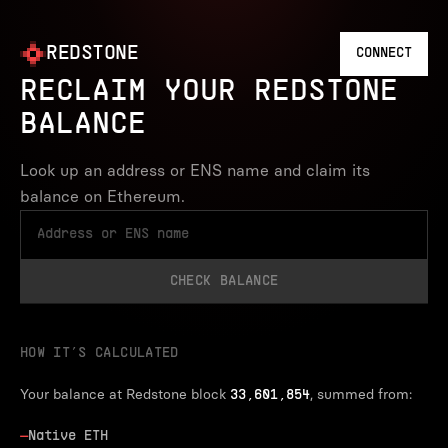
REDSTONE
CONNECT
RECLAIM YOUR REDSTONE
BALANCE
Look up an address or ENS name and claim its
balance on Ethereum.
CHECK BALANCE
HOW IT’S CALCULATED
Your balance at Redstone block
, summed from:
33,601,854
—
Native ETH