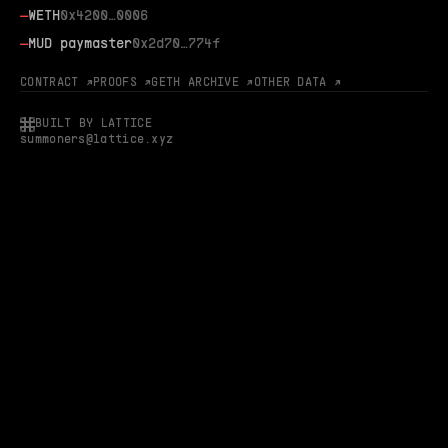
—
WETH
0x4200…0006
—
MUD paymaster
0x2d70…774f
CONTRACT ↗
PROOFS ↗
GETH ARCHIVE ↗
OTHER DATA ↗
BUILT BY LATTICE
summoners@lattice.xyz