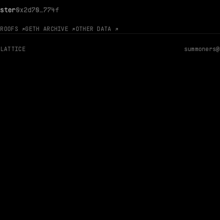
ster
0x2d70…774f
PROOFS ↗
GETH ARCHIVE ↗
OTHER DATA ↗
 LATTICE
summoners@