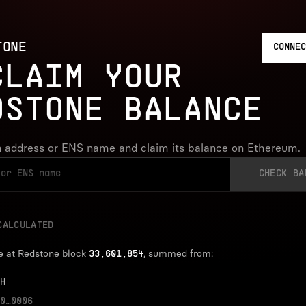
TONE
CONNEC
CLAIM YOUR
DSTONE BALANCE
 address or ENS name and claim its balance on Ethereum.
CHECK BA
CALCULATED
e at Redstone block
, summed from:
33,601,854
H
0…0006