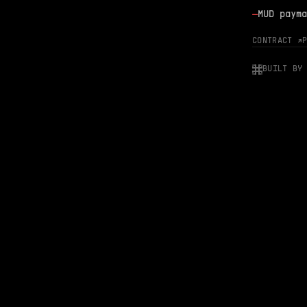
—
MUD payma
CONTRACT ↗
BUILT BY