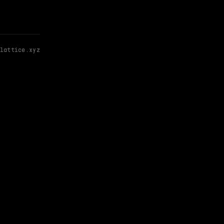
lattice.xyz