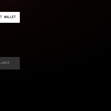
T
WALLET
LANCE