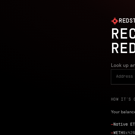
REDS
RE
RE
Look up an
HOW IT’S 
Your balanc
—
Native ET
—
WETH
0x420