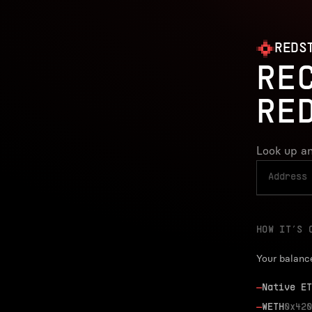
REDS
RE
RE
Look up an
HOW IT’S 
Your balanc
—
Native ET
—
WETH
0x420