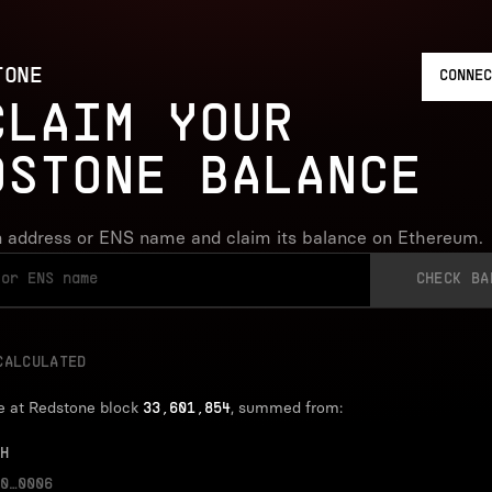
TONE
CONNEC
CLAIM YOUR
DSTONE BALANCE
 address or ENS name and claim its balance on Ethereum.
CHECK BA
CALCULATED
e at Redstone block
, summed from:
33,601,854
H
0…0006