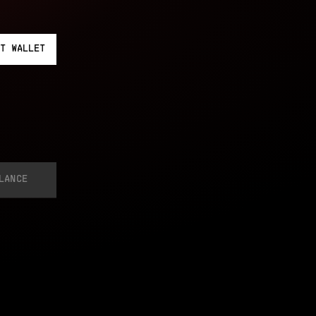
T
WALLET
LANCE