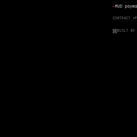
—
MUD payma
CONTRACT ↗
BUILT BY