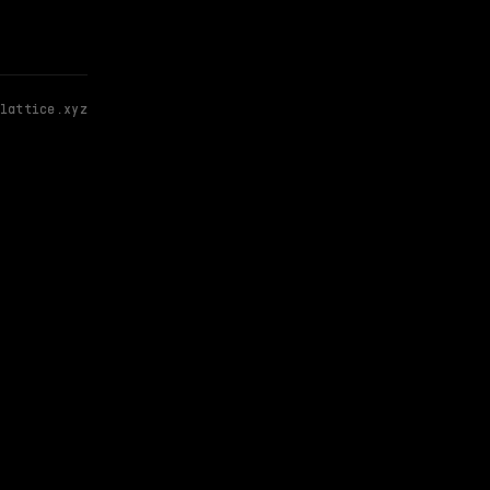
lattice.xyz