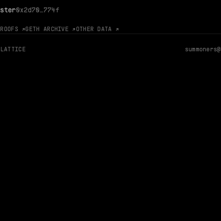
ster
0x2d70…774f
PROOFS ↗
GETH ARCHIVE ↗
OTHER DATA ↗
 LATTICE
summoners@