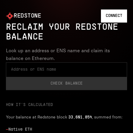
REDSTONE
CONNECT
RECLAIM YOUR REDSTONE
BALANCE
Look up an address or ENS name and claim its
balance on Ethereum.
CHECK BALANCE
HOW IT’S CALCULATED
Your balance at Redstone block
, summed from:
33,601,854
—
Native ETH