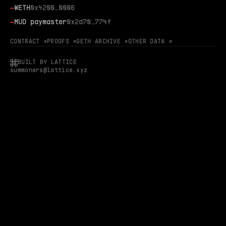
—
WETH
0x4200…0006
—
MUD paymaster
0x2d70…774f
CONTRACT ↗
PROOFS ↗
GETH ARCHIVE ↗
OTHER DATA ↗
BUILT BY LATTICE
summoners@lattice.xyz