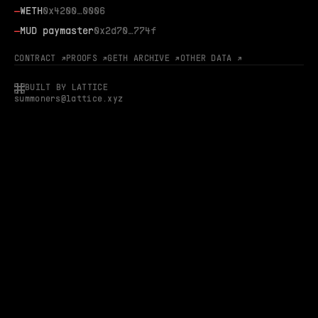
—
WETH
0x4200…0006
—
MUD paymaster
0x2d70…774f
CONTRACT ↗
PROOFS ↗
GETH ARCHIVE ↗
OTHER DATA ↗
BUILT BY LATTICE
summoners@lattice.xyz