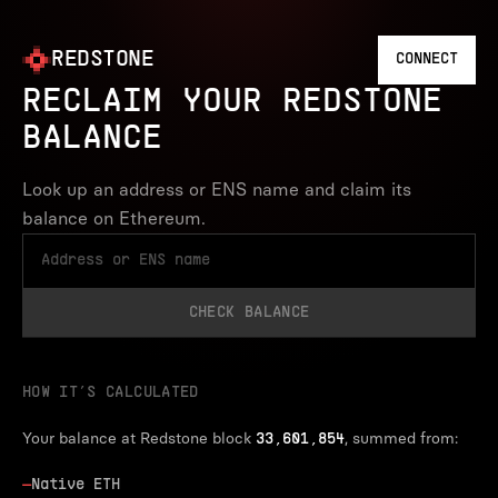
REDSTONE
CONNECT
RECLAIM YOUR REDSTONE
BALANCE
Look up an address or ENS name and claim its
balance on Ethereum.
CHECK BALANCE
HOW IT’S CALCULATED
Your balance at Redstone block
, summed from:
33,601,854
—
Native ETH