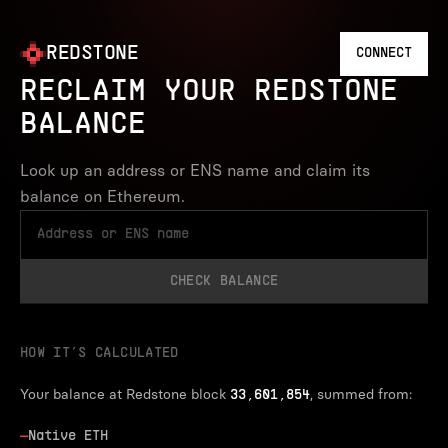
REDSTONE
CONNECT
RECLAIM YOUR REDSTONE
BALANCE
Look up an address or ENS name and claim its
balance on Ethereum.
CHECK BALANCE
HOW IT’S CALCULATED
Your balance at Redstone block
, summed from:
33,601,854
—
Native ETH