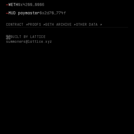
—
WETH
0x4200…0006
—
MUD paymaster
0x2d70…774f
CONTRACT ↗
PROOFS ↗
GETH ARCHIVE ↗
OTHER DATA ↗
BUILT BY LATTICE
summoners@lattice.xyz