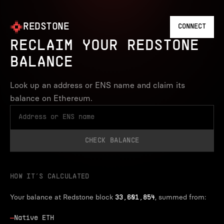
REDSTONE
CONNECT
RECLAIM YOUR REDSTONE
BALANCE
Look up an address or ENS name and claim its
balance on Ethereum.
CHECK BALANCE
HOW IT’S CALCULATED
Your balance at Redstone block
, summed from:
33,601,854
—
Native ETH