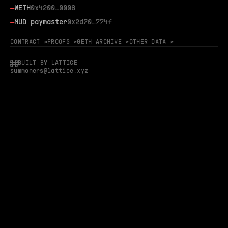
—
WETH
0x4200…0006
—
MUD paymaster
0x2d70…774f
CONTRACT ↗
PROOFS ↗
GETH ARCHIVE ↗
OTHER DATA ↗
BUILT BY LATTICE
summoners@lattice.xyz