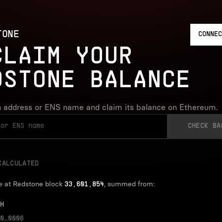
TONE
CONNEC
CLAIM YOUR
DSTONE BALANCE
 address or ENS name and claim its balance on Ethereum.
CHECK BA
CALCULATED
e at Redstone block
, summed from:
33,601,854
H
0…0006