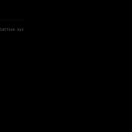
lattice.xyz