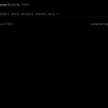
ster
0x2d70…774f
PROOFS ↗
GETH ARCHIVE ↗
OTHER DATA ↗
 LATTICE
summoners@