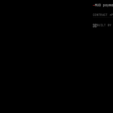
—
MUD payma
CONTRACT ↗
BUILT BY