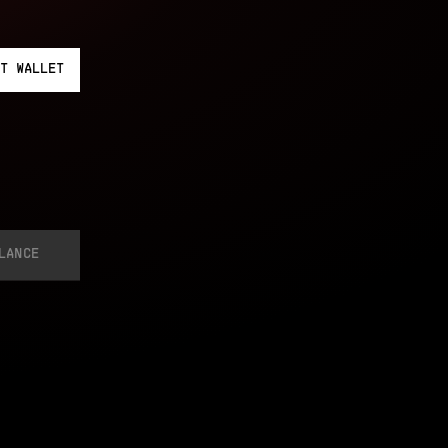
T
WALLET
LANCE