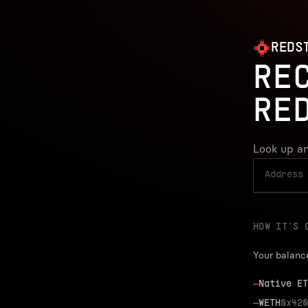
REDS
RE
RE
Look up an
HOW IT’S 
Your balanc
—
Native ET
—
WETH
0x420