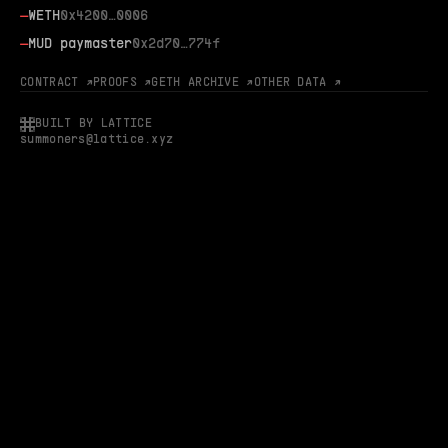
—
WETH
0x4200…0006
—
MUD paymaster
0x2d70…774f
CONTRACT ↗
PROOFS ↗
GETH ARCHIVE ↗
OTHER DATA ↗
BUILT BY LATTICE
summoners@lattice.xyz