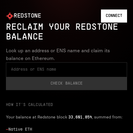
REDSTONE
CONNECT
RECLAIM YOUR REDSTONE
BALANCE
Look up an address or ENS name and claim its
balance on Ethereum.
CHECK BALANCE
HOW IT’S CALCULATED
Your balance at Redstone block
, summed from:
33,601,854
—
Native ETH