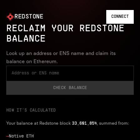
REDSTONE
CONNECT
RECLAIM YOUR REDSTONE
BALANCE
Look up an address or ENS name and claim its
balance on Ethereum.
CHECK BALANCE
HOW IT’S CALCULATED
Your balance at Redstone block
, summed from:
33,601,854
—
Native ETH