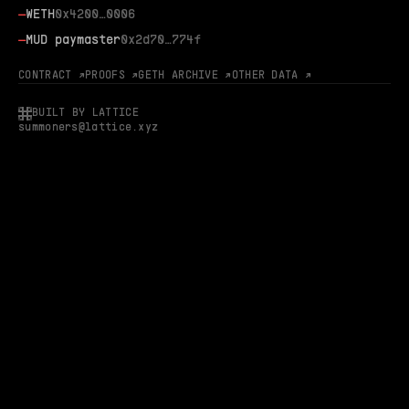
—
WETH
0x4200…0006
—
MUD paymaster
0x2d70…774f
CONTRACT ↗
PROOFS ↗
GETH ARCHIVE ↗
OTHER DATA ↗
BUILT BY LATTICE
summoners@lattice.xyz